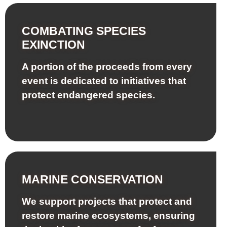
COMBATING SPECIES
EXINCTION
A portion of the proceeds from every
event is dedicated to initiatives that
protect endangered species.
MARINE CONSERVATION
We support projects that protect and
restore marine ecosystems, ensuring