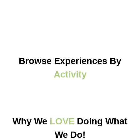
Browse Experiences By
Activity
Why We
LOVE
Doing What
We Do!