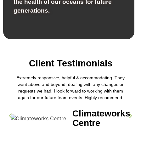
the health of our oceans for future
generations.
Client Testimonials
Extremely responsive, helpful & accommodating. They
went above and beyond, dealing with any changes or
requests we had. I look forward to working with them
again for our future team events. Highly recommend.
Climateworks
Centre