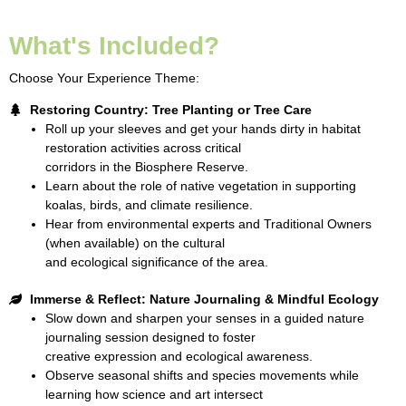
What's Included?
Choose Your Experience Theme:
Restoring Country: Tree Planting or Tree Care
Roll up your sleeves and get your hands dirty in habitat
restoration activities across critical
corridors in the Biosphere Reserve.
Learn about the role of native vegetation in supporting
koalas, birds, and climate resilience.
Hear from environmental experts and Traditional Owners
(when available) on the cultural
and ecological significance of the area.
Immerse & Reflect: Nature Journaling & Mindful Ecology
Slow down and sharpen your senses in a guided nature
journaling session designed to foster
creative expression and ecological awareness.
Observe seasonal shifts and species movements while
learning how science and art intersect