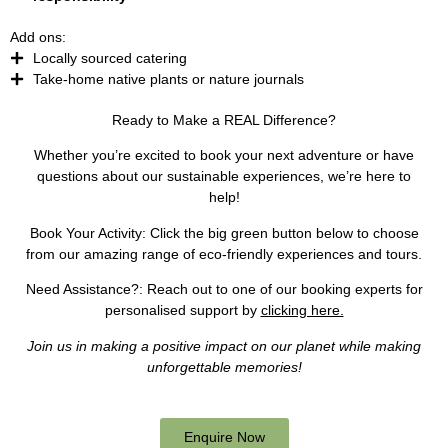
Add ons:
Locally sourced catering
Take-home native plants or nature journals
Ready to Make a REAL Difference?
Whether you’re excited to book your next adventure or have
questions about our sustainable experiences, we’re here to
help!
Book Your Activity:
Click the big green button below to choose
from our amazing range of eco-friendly experiences and tours.
Need Assistance?
: Reach out to one of our booking experts for
personalised support by
clicking here.
Join us in making a positive impact on our planet while making
unforgettable memories!
Enquire Now