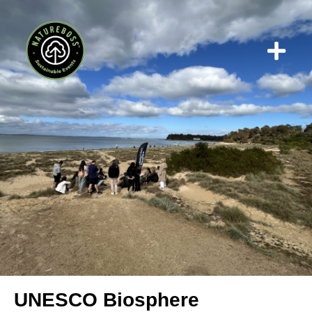
Who We W
UNESCO Biosphere