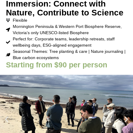
Immersion: Connect with
Nature, Contribute to Science
Flexible
Mornington Peninsula & Western Port Biosphere Reserve,
Victoria’s only UNESCO-listed Biosphere
Perfect for: Corporate teams, leadership retreats, staff
wellbeing days, ESG-aligned engagement
Seasonal Themes: Tree planting & care | Nature journaling |
Blue carbon ecosystems
Starting from $90 per person