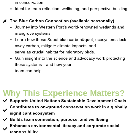
in conservation.
Ideal for team reflection, wellbeing, and perspective building.
The Blue Carbon Connection (available seasonally)
Journey into Western Port’s world-renowned wetlands and
mangrove systems.
Learn how these &quot;blue carbon&quot; ecosystems lock
away carbon, mitigate climate impacts, and
serve as crucial habitat for migratory birds.
Gain insight into the science and advocacy work protecting
these systems—and how your
team can help.
Why This Experience Matters?
Supports United Nations Sustainable Development Goals
Contributes to on-ground conservation work in a globally
significant ecosystem
Builds team connection, purpose, and wellbeing
Enhances environmental literacy and corporate social
responsibility