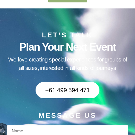
LET’S TALK
Plan Your Next Event
We love creating special experiences for groups of
all sizes, interested in all kinds of journeys
+61 499 594 471
MESSAGE US