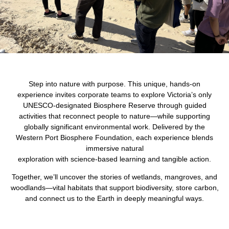
Step into nature with purpose. This unique, hands-on
experience invites corporate teams to explore Victoria’s only
UNESCO-designated Biosphere Reserve through guided
activities that reconnect people to nature—while supporting
globally significant environmental work. Delivered by the
Western Port Biosphere Foundation, each experience blends
immersive natural
exploration with science-based learning and tangible action.
Together, we’ll uncover the stories of wetlands, mangroves, and
woodlands—vital habitats that support biodiversity, store carbon,
and connect us to the Earth in deeply meaningful ways.