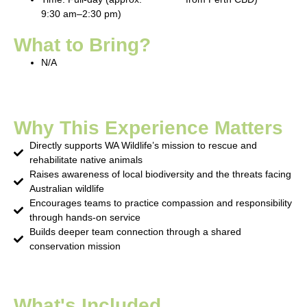
9:30 am–2:30 pm)
What to Bring?
N/A
Why This Experience Matters
Directly supports WA Wildlife’s mission to rescue and
rehabilitate native animals
Raises awareness of local biodiversity and the threats facing
Australian wildlife
Encourages teams to practice compassion and responsibility
through hands-on service
Builds deeper team connection through a shared
conservation mission
What's Included