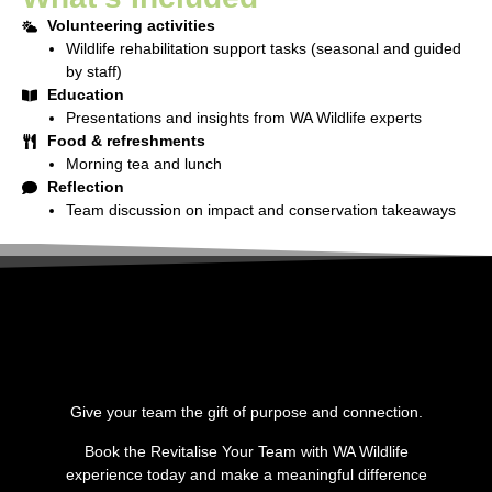
Volunteering activities
Wildlife rehabilitation support tasks (seasonal and guided
by staff)
Education
Presentations and insights from WA Wildlife experts
Food & refreshments
Morning tea and lunch
Reflection
Team discussion on impact and conservation takeaways
Give your team the gift of purpose and connection.
Book the
Revitalise Your Team with WA Wildlife
experience today and make a meaningful difference