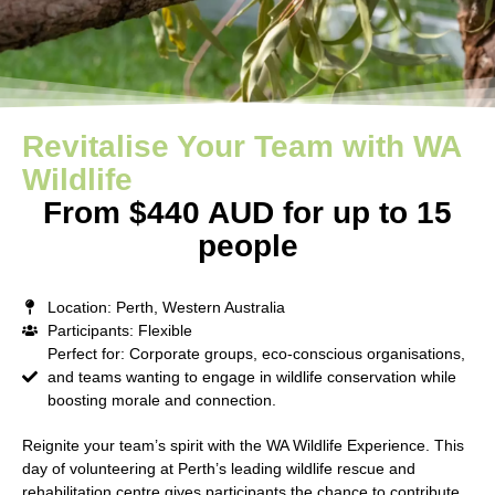
Revitalise Your Team with WA
Wildlife
From $440 AUD for up to 15
people
Location: Perth, Western Australia
Participants: Flexible
Perfect for: Corporate groups, eco-conscious organisations,
and teams wanting to engage in wildlife conservation while
boosting morale and connection.
Reignite your team’s spirit with the
WA Wildlife Experience
. This
day of volunteering at Perth’s leading wildlife rescue and
rehabilitation centre gives participants the chance to contribute