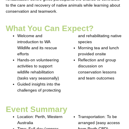
to the care and recovery of native animals while learning about
conservation and teamwork.
What You Can Expect?
Welcome and
and rehabilitating native
introduction to WA
species
Wildlife and its rescue
Morning tea and lunch
efforts
provided onsite
Hands-on volunteering
Reflection and group
activities to support
discussion on
wildlife rehabilitation
conservation lessons
(tasks vary seasonally)
and team outcomes
Guided insights into the
challenges of protecting
Event Summary
Location:
Perth, Western
Transportation:
To be
Australia
arranged (easy access
Time:
Full-day (approx.
from Perth CBD)