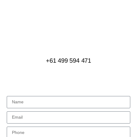
LET’S TALK
Plan Your Next Event
We love creating special experiences for groups of
all sizes, interested in all kinds of journeys
+61 499 594 471
MESSAGE US