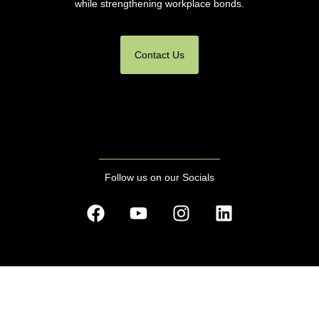
while strengthening workplace bonds.
Contact Us
Follow us on our Socials