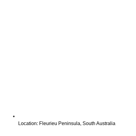
Location: Fleurieu Peninsula, South Australia