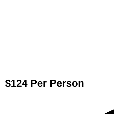
$124 Per Person