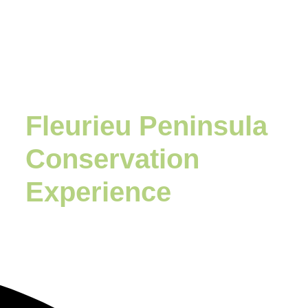
Fleurieu Peninsula
Conservation
Experience