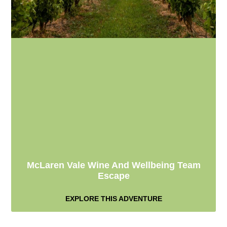
McLaren Vale Wine And Wellbeing Team
Escape
EXPLORE THIS ADVENTURE