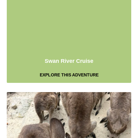
Swan River Cruise
EXPLORE THIS ADVENTURE