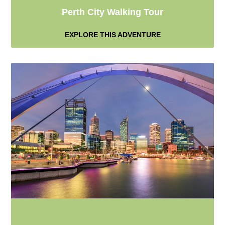
Perth City Walking Tour
EXPLORE THIS ADVENTURE