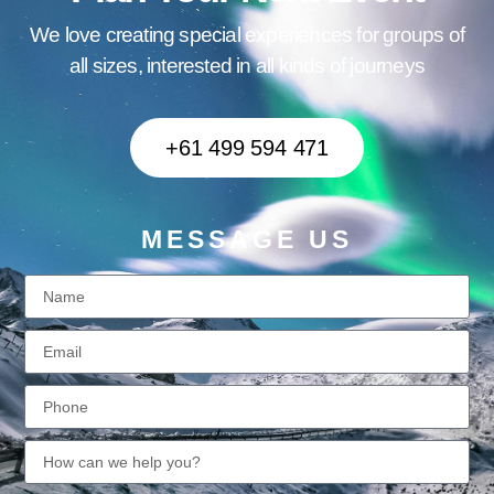
We love creating special experiences for groups of
all sizes, interested in all kinds of journeys
+61 499 594 471
MESSAGE US