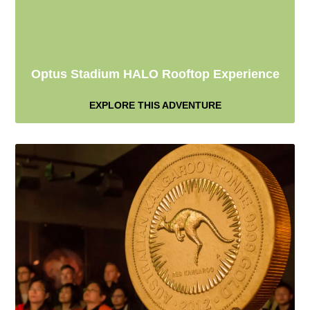
Optus Stadium HALO Rooftop Experience
EXPLORE THIS ADVENTURE