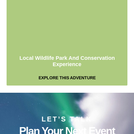
Local Wildlife Park And Conservation
Experience
EXPLORE THIS ADVENTURE
LET’S TALK
Plan Your Next Event