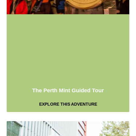
The Perth Mint Guided Tour
EXPLORE THIS ADVENTURE