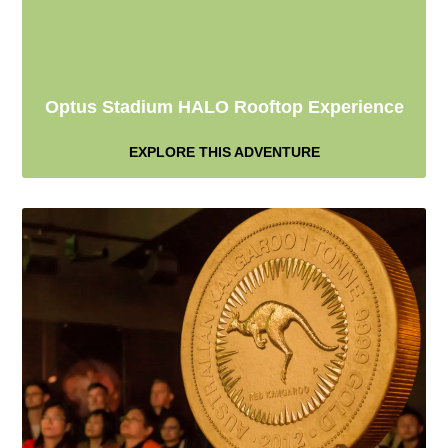
Optus Stadium HALO Rooftop Experience
EXPLORE THIS ADVENTURE