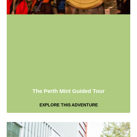
The Perth Mint Guided Tour
EXPLORE THIS ADVENTURE