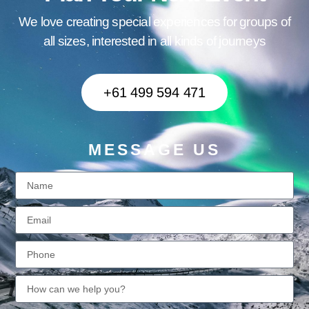
We love creating special experiences for groups of
all sizes, interested in all kinds of journeys
+61 499 594 471
MESSAGE US