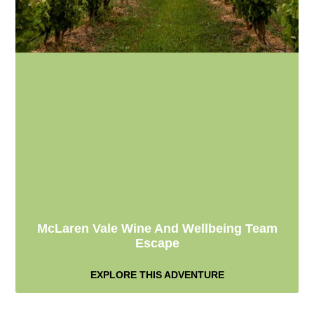
McLaren Vale Wine And Wellbeing Team
Escape
EXPLORE THIS ADVENTURE