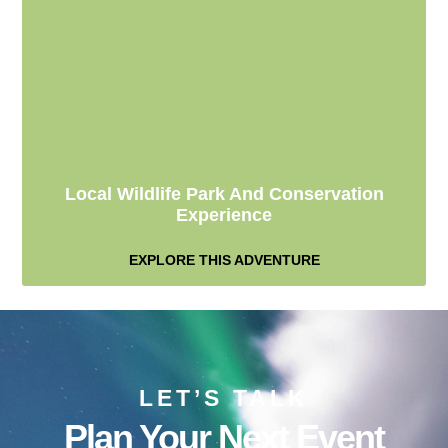
Local Wildlife Park And Conservation
Experience
EXPLORE THIS ADVENTURE
LET’S TALK
Plan Your Next Event