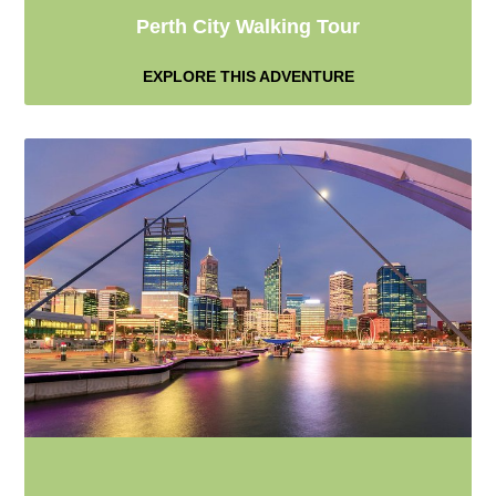
Perth City Walking Tour
EXPLORE THIS ADVENTURE