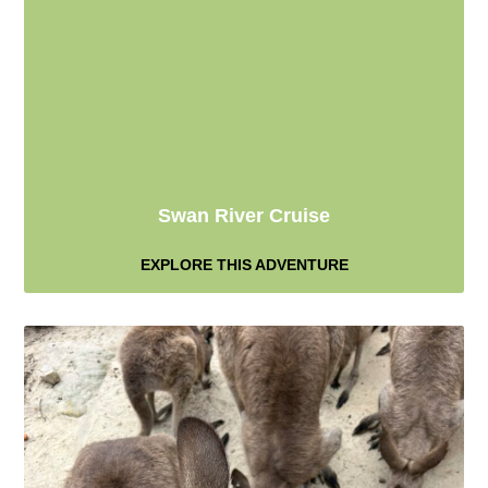
Swan River Cruise
EXPLORE THIS ADVENTURE