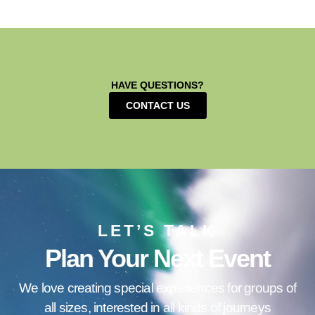
HAVE QUESTIONS?
CONTACT US
LET’S TALK
Plan Your Next Event
We love creating special experiences for groups of
all sizes, interested in all kinds of journeys