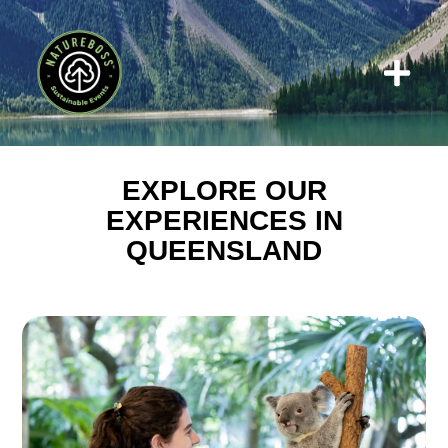
Who We W
EXPLORE OUR
EXPERIENCES IN
QUEENSLAND