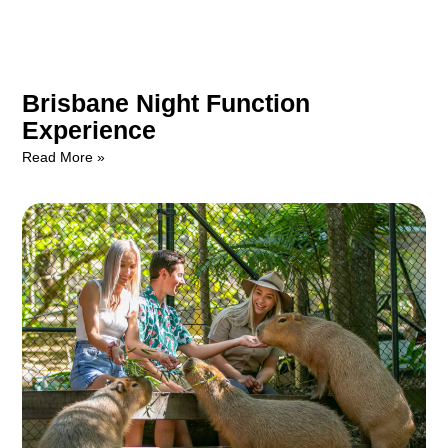
Brisbane Night Function
Experience
Read More »