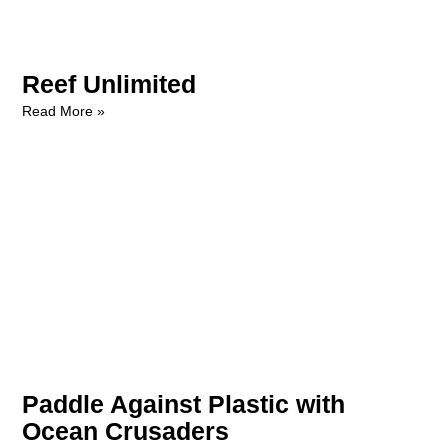
Reef Unlimited
Read More »
Paddle Against Plastic with
Ocean Crusaders