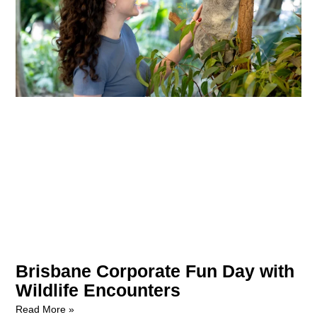
Brisbane Corporate Fun Day with
Wildlife Encounters
Read More »