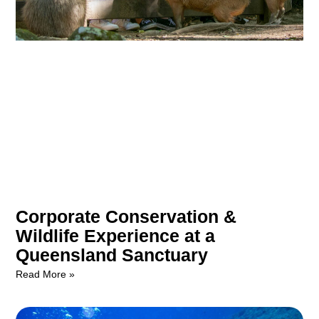
Corporate Conservation &
Wildlife Experience at a
Queensland Sanctuary
Read More »