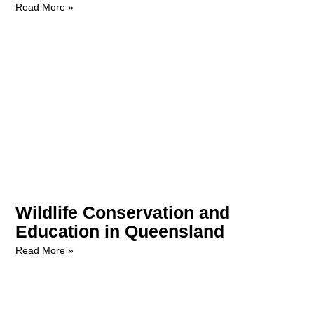
Read More »
Wildlife Conservation and
Education in Queensland
Read More »