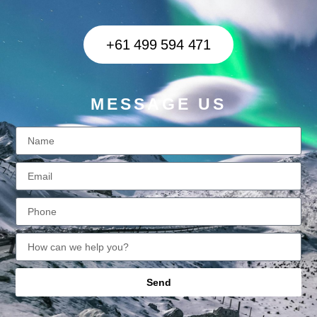
+61 499 594 471
MESSAGE US
Send