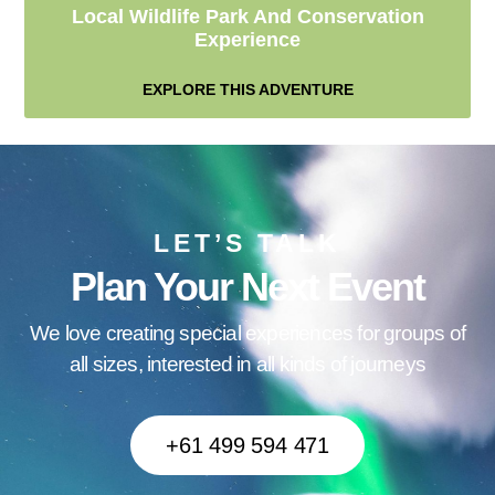
Local Wildlife Park And Conservation
Experience
EXPLORE THIS ADVENTURE
LET’S TALK
Plan Your Next Event
We love creating special experiences for groups of
all sizes, interested in all kinds of journeys
+61 499 594 471