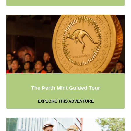
The Perth Mint Guided Tour
EXPLORE THIS ADVENTURE