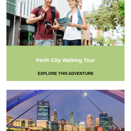
Perth City Walking Tour
EXPLORE THIS ADVENTURE