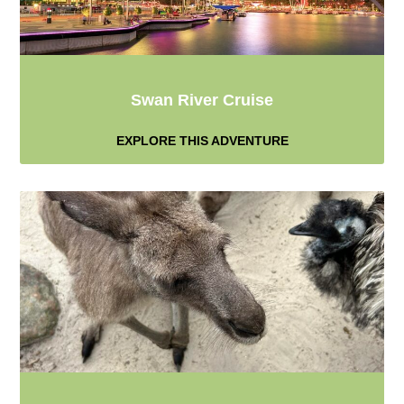
Swan River Cruise
EXPLORE THIS ADVENTURE