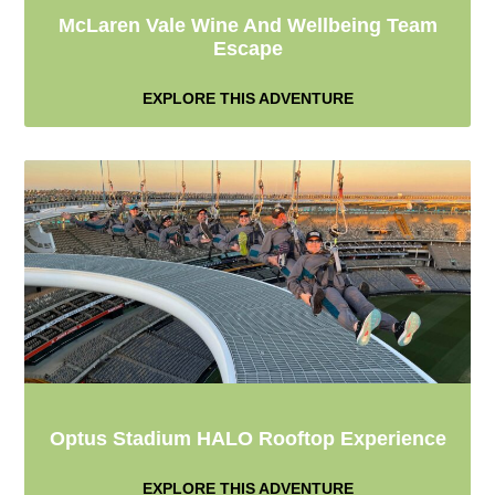
McLaren Vale Wine And Wellbeing Team
Escape
EXPLORE THIS ADVENTURE
Optus Stadium HALO Rooftop Experience
EXPLORE THIS ADVENTURE