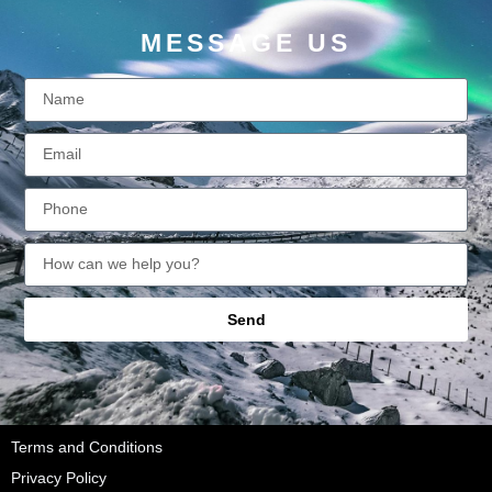
MESSAGE US
Send
Terms and Conditions
Privacy Policy