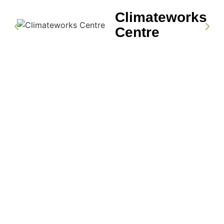
Climateworks
Centre
LET’S TALK
Plan Your Next Event