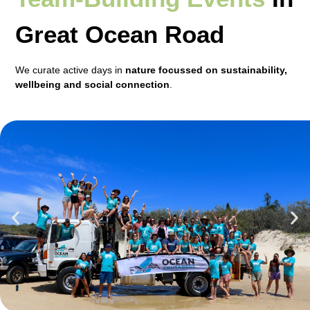
Great Ocean Road
We curate active days in
nature focussed on sustainability,
wellbeing and social connection
.