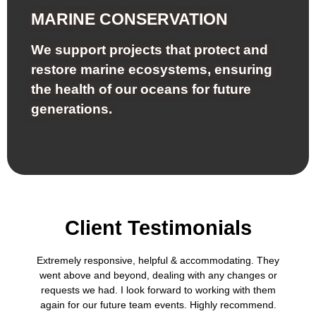
MARINE CONSERVATION
We support projects that protect and
restore marine ecosystems, ensuring
the health of our oceans for future
generations.
Client Testimonials
Extremely responsive, helpful & accommodating. They
went above and beyond, dealing with any changes or
requests we had. I look forward to working with them
again for our future team events. Highly recommend.