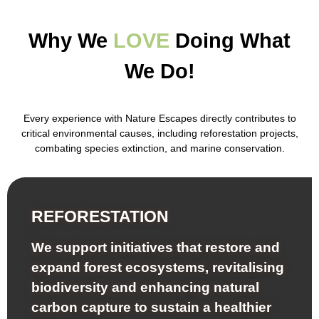
Why We
LOVE
Doing What
We Do!
Every experience with
Nature Escapes
directly contributes to
critical environmental causes, including reforestation projects,
combating species extinction, and marine conservation.
REFORESTATION
We support initiatives that restore and
expand forest ecosystems, revitalising
biodiversity and enhancing natural
carbon capture to sustain a healthier