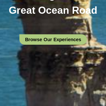
Great Ocean Road
Browse Our Experiences