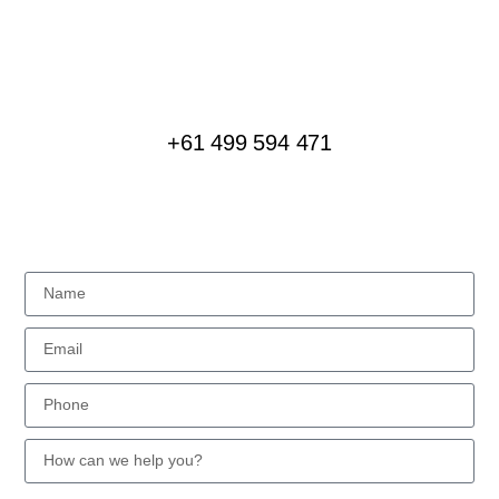
We love creating special experiences for groups of
all sizes, interested in all kinds of journeys
+61 499 594 471
MESSAGE US