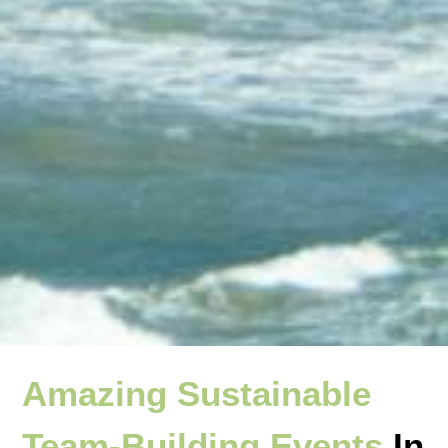
Amazing Sustainable
Team-Building Events
In