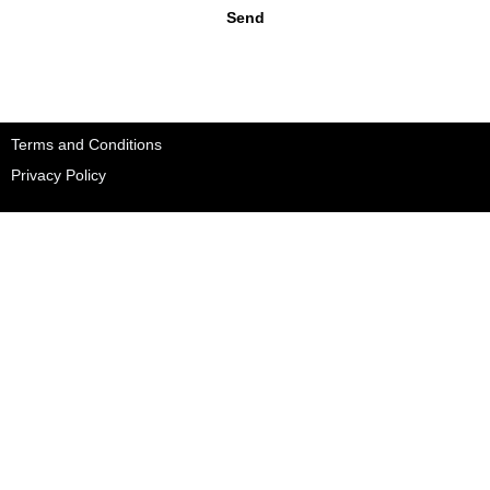
Send
Terms and Conditions
Privacy Policy