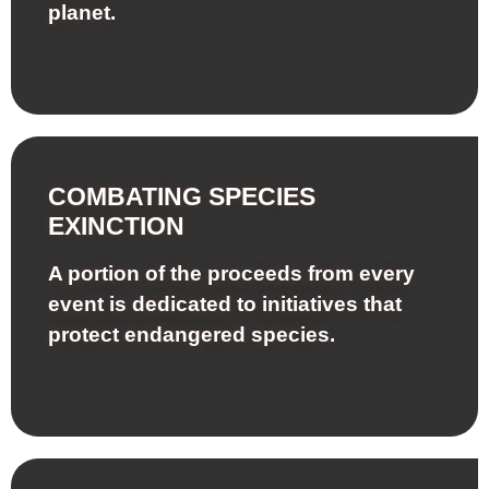
planet.
COMBATING SPECIES
EXINCTION
A portion of the proceeds from every
event is dedicated to initiatives that
protect endangered species.