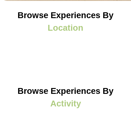
Browse Experiences By
Location
Browse Experiences By
Activity