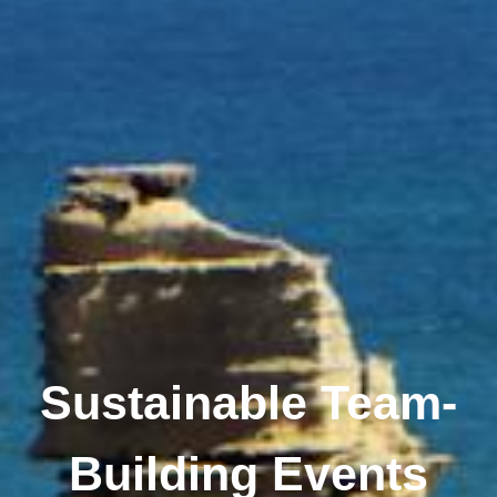
Sustainable Team-
Building Events